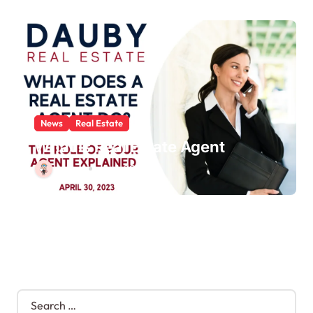
News
Real Estate
What Is Real Estate Agent
schatzi
Jun 1, 2025
S
e