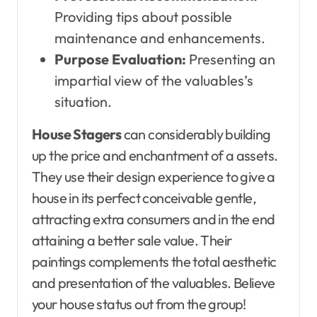
Providing tips about possible
maintenance and enhancements.
Purpose Evaluation:
Presenting an
impartial view of the valuables’s
situation.
House Stagers
can considerably building
up the price and enchantment of a assets.
They use their design experience to give a
house in its perfect conceivable gentle,
attracting extra consumers and in the end
attaining a better sale value. Their
paintings complements the total aesthetic
and presentation of the valuables. Believe
your house status out from the group!