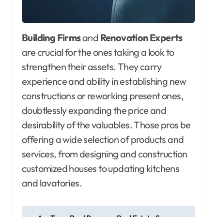
Building Firms
and
Renovation Experts
are crucial for the ones taking a look to
strengthen their assets. They carry
experience and ability in establishing new
constructions or reworking present ones,
doubtlessly expanding the price and
desirability of the valuables. Those pros be
offering a wide selection of products and
services, from designing and construction
customized houses to updating kitchens
and lavatories.
P