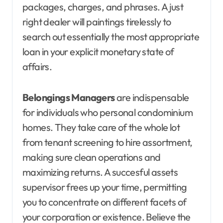
packages, charges, and phrases. A just
right dealer will paintings tirelessly to
search out essentially the most appropriate
loan in your explicit monetary state of
affairs.
Belongings Managers
are indispensable
for individuals who personal condominium
homes. They take care of the whole lot
from tenant screening to hire assortment,
making sure clean operations and
maximizing returns. A succesful assets
supervisor frees up your time, permitting
you to concentrate on different facets of
your corporation or existence. Believe the