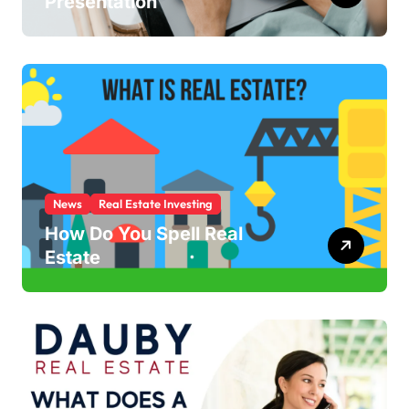
Presentation
News
Real Estate Investing
How Do You Spell Real
Estate