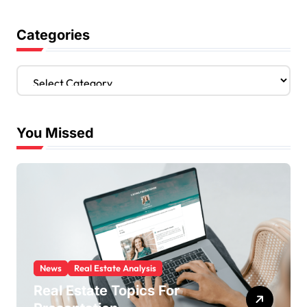
Categories
C
a
t
e
You Missed
g
o
r
i
e
s
News
Real Estate Analysis
Real Estate Topics For