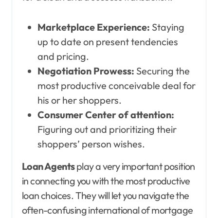
Marketplace Experience:
Staying
up to date on present tendencies
and pricing.
Negotiation Prowess:
Securing the
most productive conceivable deal for
his or her shoppers.
Consumer Center of attention:
Figuring out and prioritizing their
shoppers’ person wishes.
Loan Agents
play a very important position
in connecting you with the most productive
loan choices. They will let you navigate the
often-confusing international of mortgage