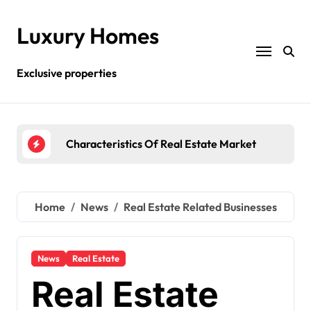
Skip
to
Luxury Homes
content
Exclusive properties
te Market
What Real Estate Business Is All About?
R
Home
News
Real Estate Related Businesses
News
Real Estate
Real Estate