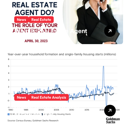
News
Real Estate
What Is Real Estate Agent
News
Real Estate Analysis
Characteristics Of Real
Estate Market