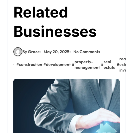
Related
Businesses
By Grace
May 20, 2025
No Comments
real-
property-
real
#
construction
#
development
#
#
#
estate
management
estate
invest