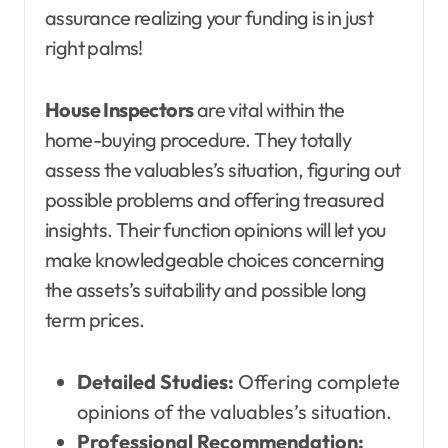
assurance realizing your funding is in just
right palms!
House Inspectors
are vital within the
home-buying procedure. They totally
assess the valuables’s situation, figuring out
possible problems and offering treasured
insights. Their function opinions will let you
make knowledgeable choices concerning
the assets’s suitability and possible long
term prices.
Detailed Studies:
Offering complete
opinions of the valuables’s situation.
Professional Recommendation: