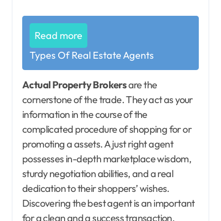
Read more
Types Of Real Estate Agents
Actual Property Brokers
are the
cornerstone of the trade. They act as your
information in the course of the
complicated procedure of shopping for or
promoting a assets. A just right agent
possesses in-depth marketplace wisdom,
sturdy negotiation abilities, and a real
dedication to their shoppers’ wishes.
Discovering the best agent is an important
for a clean and a success transaction.