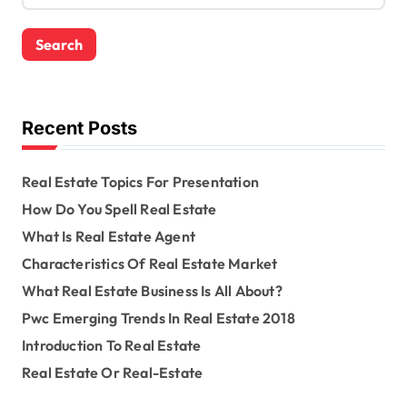
a
r
c
h
f
o
Recent Posts
r
:
Real Estate Topics For Presentation
How Do You Spell Real Estate
What Is Real Estate Agent
Characteristics Of Real Estate Market
What Real Estate Business Is All About?
Pwc Emerging Trends In Real Estate 2018
Introduction To Real Estate
Real Estate Or Real-Estate