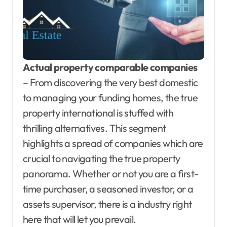
Actual property comparable companies
– From discovering the very best domestic
to managing your funding homes, the true
property international is stuffed with
thrilling alternatives. This segment
highlights a spread of companies which are
crucial to navigating the true property
panorama. Whether or not you are a first-
time purchaser, a seasoned investor, or a
assets supervisor, there is a industry right
here that will let you prevail.