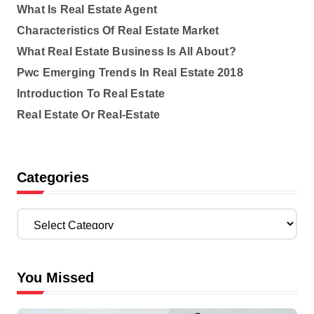
What Is Real Estate Agent
Characteristics Of Real Estate Market
What Real Estate Business Is All About?
Pwc Emerging Trends In Real Estate 2018
Introduction To Real Estate
Real Estate Or Real-Estate
Categories
C
a
t
e
You Missed
g
o
r