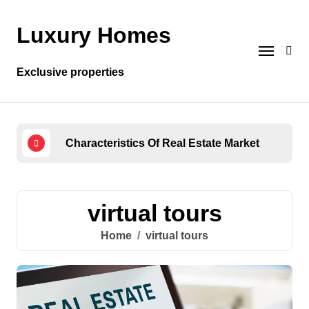
Skip
to
Luxury Homes
content
Exclusive properties
Characteristics Of Real Estate Market
Wha
virtual tours
Home
virtual tours