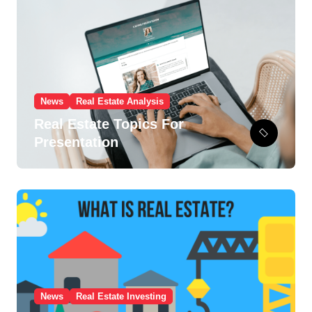
i
e
s
News
Real Estate Analysis
Real Estate Topics For
Presentation
News
Real Estate Investing