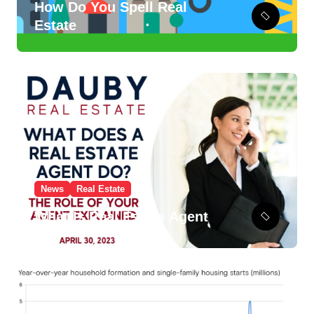
How Do You Spell Real
Estate
News
Real Estate
What Is Real Estate Agent