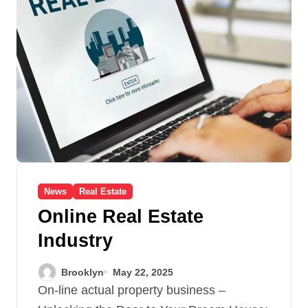
News
Real Estate
Online Real Estate
Industry
Brooklyn
May 22, 2025
On-line actual property business –