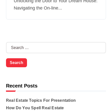
Unlocking the Door to Your Dream House:
Navigating the On-line...
S
e
a
r
c
h
f
o
Recent Posts
r
:
Real Estate Topics For Presentation
How Do You Spell Real Estate