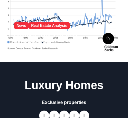
News
Real Estate Analysis
Characteristics Of Real
Estate Market
Luxury Homes
Exclusive properties