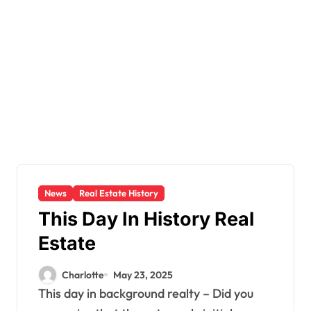
News
Real Estate History
This Day In History Real
Estate
Charlotte
May 23, 2025
This day in background realty – Did you