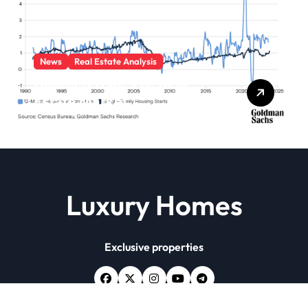
News
Real Estate Analysis
Characteristics Of Real
Estate Market
Luxury Homes
Exclusive properties