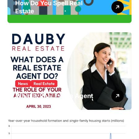
How Do You Spell Real
Estate
News
Real Estate
What Is Real Estate Agent