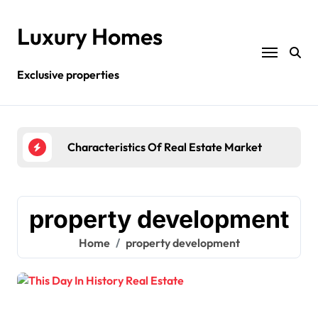
Skip
to
Luxury Homes
content
Exclusive properties
Characteristics Of Real Estate Market
What
property development
Home
property development