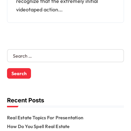
recognize that the extremely initial
videotaped action...
S
e
a
r
c
h
f
o
Recent Posts
r
:
Real Estate Topics For Presentation
How Do You Spell Real Estate