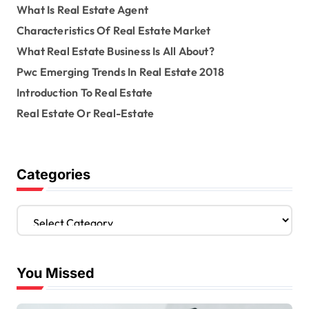
What Is Real Estate Agent
Characteristics Of Real Estate Market
What Real Estate Business Is All About?
Pwc Emerging Trends In Real Estate 2018
Introduction To Real Estate
Real Estate Or Real-Estate
Categories
C
a
t
e
You Missed
g
o
r